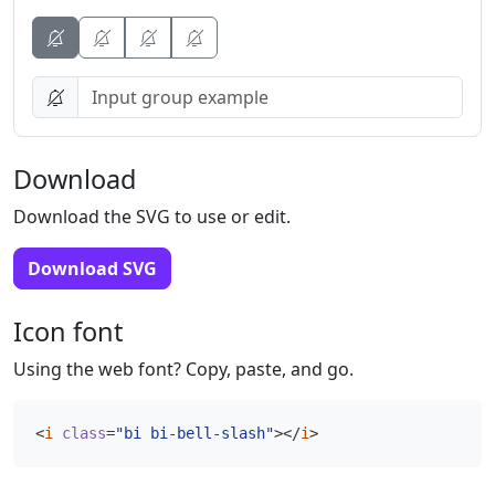
Button
Button
Button
Download
Download the SVG to use or edit.
Download SVG
Icon font
Using the web font? Copy, paste, and go.
<
i
class
=
"bi bi-bell-slash"
></
i
>