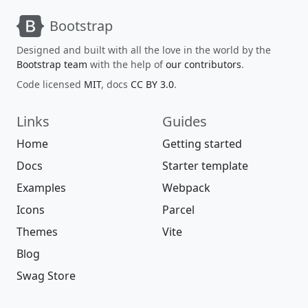
Bootstrap
Designed and built with all the love in the world by the
Bootstrap team
with the help of
our contributors
.
Code licensed
MIT
, docs
CC BY 3.0
.
Links
Guides
Home
Getting started
Docs
Starter template
Examples
Webpack
Icons
Parcel
Themes
Vite
Blog
Swag Store