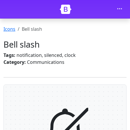
Skip to main content
Icons
Bell slash
Bell slash
Tags:
notification, silenced, clock
Category:
Communications