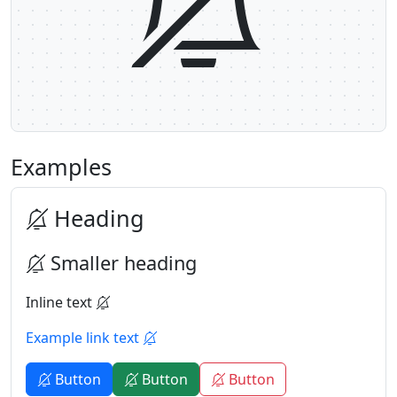
Examples
Heading
Smaller heading
Inline text
Example link text
Button
Button
Button