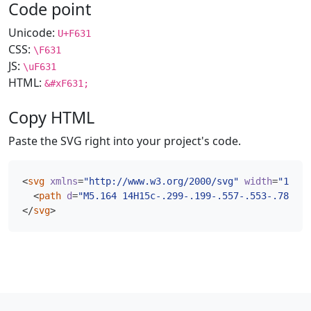
Code point
Unicode:
U+F631
CSS:
\F631
JS:
\uF631
HTML:
&#xF631;
Copy HTML
Paste the SVG right into your project's code.
<
svg
xmlns
=
"http://www.w3.org/2000/svg"
width
=
"16"
h
<
path
d
=
"M5.164 14H15c-.299-.199-.557-.553-.78-1-.
</
svg
>