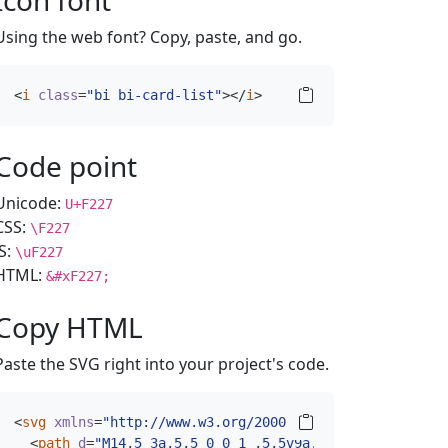
Icon font
Using the web font? Copy, paste, and go.
<
i
class
=
"bi bi-card-list"
></
i
>
Code point
Unicode:
U+F227
CSS:
\F227
JS:
\uF227
HTML:
&#xF227;
Copy HTML
Paste the SVG right into your project's code.
<
svg
xmlns
=
"http://www.w3.org/2000/svg"
width
=
"16"
hei
<
path
d
=
"M14.5 3a.5.5 0 0 1 .5.5v9a.5.5 0 0 1-.5.5h-