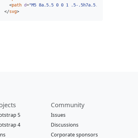
<
path
d
=
"M5 8a.5.5 0 0 1 .5-.5h7a.5.5 0 0 1 0 1h-7A.
</
svg
>
ojects
Community
otstrap 5
Issues
otstrap 4
Discussions
ons
Corporate sponsors