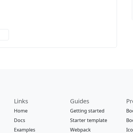
Links
Guides
Pr
Home
Getting started
Bo
Docs
Starter template
Bo
Examples
Webpack
Ic