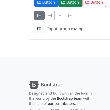
Button
Button
Button
Button
Button
Button
Bootstrap
Designed and built with all the love in
the world by the
Bootstrap team
with
the help of
our contributors
.