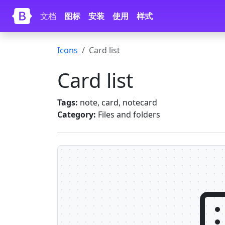
Skip to main content
文档
图标
安装
使用
样式
Icons
Card list
Card list
Tags:
note, card, notecard
Category:
Files and folders