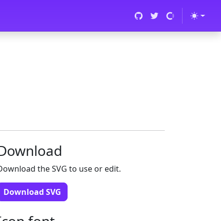
Download
Download the SVG to use or edit.
Download SVG