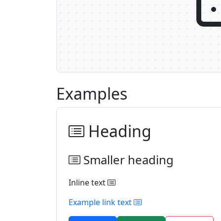
Examples
Heading
Smaller heading
Inline text
Example link text