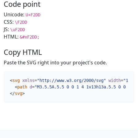
Code point
Unicode:
U+F2DD
CSS:
\F2DD
JS:
\uF2DD
HTML:
&#xF2DD;
Copy HTML
Paste the SVG right into your project's code.
<
svg
xmlns
=
"http://www.w3.org/2000/svg"
width
=
"16"
h
<
path
d
=
"M3.5.5A.5.5 0 0 1 4 1v13h13a.5.5 0 0 1 0 
</
svg
>