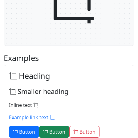
Examples
Heading
Smaller heading
Inline text
Example link text
Button
Button
Button