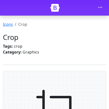
Skip to main content
Icons
Crop
Crop
Tags:
crop
Category:
Graphics