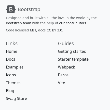
Bootstrap
Designed and built with all the love in the world by the
Bootstrap team
with the help of
our contributors
.
Code licensed
MIT
, docs
CC BY 3.0
.
Links
Guides
Home
Getting started
Docs
Starter template
Examples
Webpack
Icons
Parcel
Themes
Vite
Blog
Swag Store