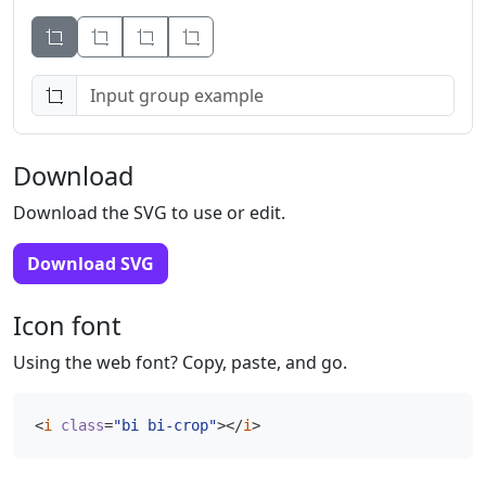
Button
Button
Button
Download
Download the SVG to use or edit.
Download SVG
Icon font
Using the web font? Copy, paste, and go.
<
i
class
=
"bi bi-crop"
></
i
>