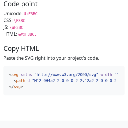
Code point
Unicode:
U+F3BC
CSS:
\F3BC
JS:
\uF3BC
HTML:
&#xF3BC;
Copy HTML
Paste the SVG right into your project's code.
<
svg
xmlns
=
"http://www.w3.org/2000/svg"
width
=
"16"
h
<
path
d
=
"M12 0H4a2 2 0 0 0-2 2v12a2 2 0 0 0 2 2h8a
</
svg
>