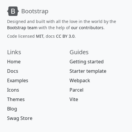
Bootstrap
Designed and built with all the love in the world by the
Bootstrap team
with the help of
our contributors
.
Code licensed
MIT
, docs
CC BY 3.0
.
Links
Guides
Home
Getting started
Docs
Starter template
Examples
Webpack
Icons
Parcel
Themes
Vite
Blog
Swag Store