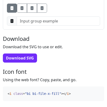
Button
Button
Button
Download
Download the SVG to use or edit.
Download SVG
Icon font
Using the web font? Copy, paste, and go.
<
i
class
=
"bi bi-file-x-fill"
></
i
>