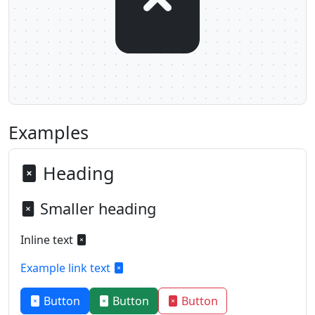
Examples
Heading
Smaller heading
Inline text
Example link text
Button
Button
Button