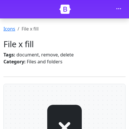
Skip to main content
Icons
File x fill
File x fill
Tags:
document, remove, delete
Category:
Files and folders